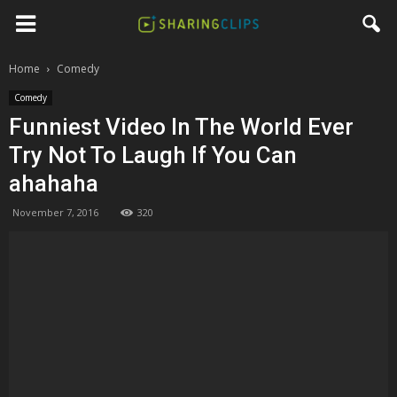
Home
Comedy
Comedy
Funniest Video In The World Ever
Try Not To Laugh If You Can
ahahaha
November 7, 2016
320