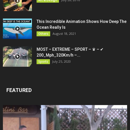
This Incredible Animation Shows How Deep The
Ocean Really Is
August 18, 2021
Others
MOST – EXTREME – SPORT – ♛ – ✔
200_Mph_320Km/h –...
July 25, 2020
Sports
FEATURED