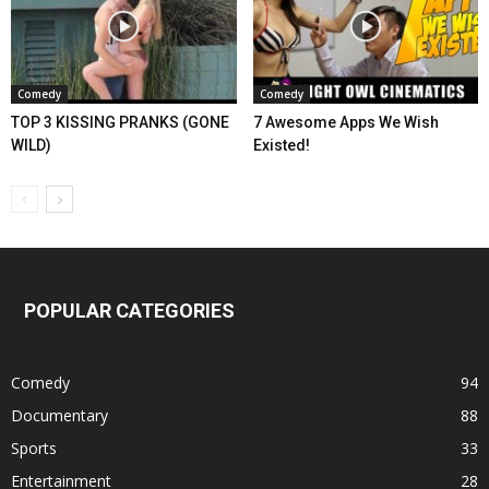
Comedy
Comedy
TOP 3 KISSING PRANKS (GONE
7 Awesome Apps We Wish
WILD)
Existed!
POPULAR CATEGORIES
Comedy
94
Documentary
88
Sports
33
Entertainment
28