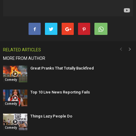
RELATED ARTICLES
MORE FROM AUTHOR
Great Pranks That Totally Backfired
Comedy
Top 10 Live News Reporting Fails
Comedy
Things Lazy People Do
Comedy