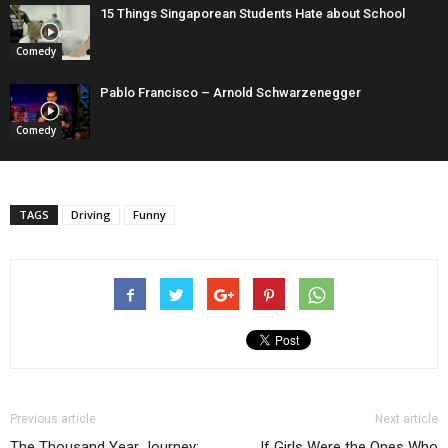
15 Things Singaporean Students Hate about School
Comedy
Pablo Francisco – Arnold Schwarzenegger
Comedy
TAGS
Driving
Funny
Previous article
Next article
The Thousand Year Journey:
If Girls Were the Ones Who