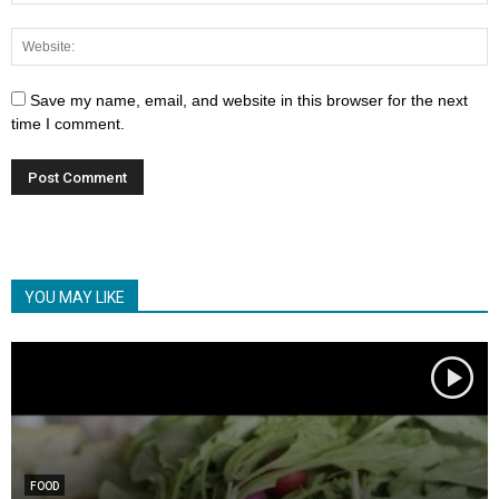
Save my name, email, and website in this browser for the next
time I comment.
YOU MAY LIKE
FOOD