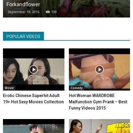
Forkandflower
September 19, 2016
159
POPULAR VIDEOS
Movie
Comedy
Erotic Chinese Superhit Adult
Hot Woman WARDROBE
19+ Hot Sexy Movies Collection
Malfunction Gym Prank – Best
Funny Videos 2015