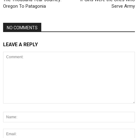
Oregon To Patagonia
Serve Army
NO COMMENTS
LEAVE A REPLY