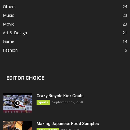
Others
24
Music
23
Movie
23
Art & Design
21
Game
14
Fashion
6
EDITOR CHOICE
Crazy Bicycle Kick Goals
September 12, 2020
Sports
Making Japanese Food Samples
July 28, 2016
Art & Design