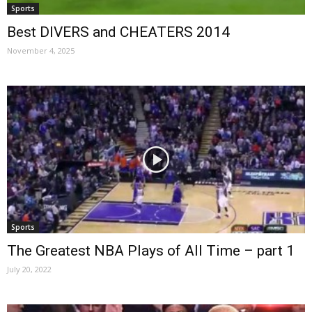
Sports
Best DIVERS and CHEATERS 2014
November 4, 2025
Sports
The Greatest NBA Plays of All Time – part 1
July 20, 2022