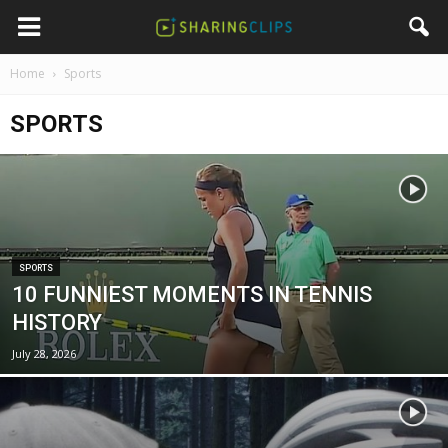
Home
Sports
SPORTS
SPORTS
10 FUNNIEST MOMENTS IN TENNIS
HISTORY
July 28, 2026