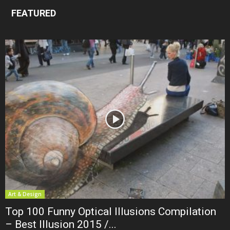
FEATURED
Art & Design
Top 100 Funny Optical Illusions Compilation
– Best Illusion 2015 /...