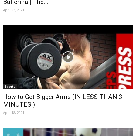
Ballerina | The...
April 23, 2021
Sports
How to Get Bigger Arms (IN LESS THAN 3
MINUTES!)
April 18, 2021