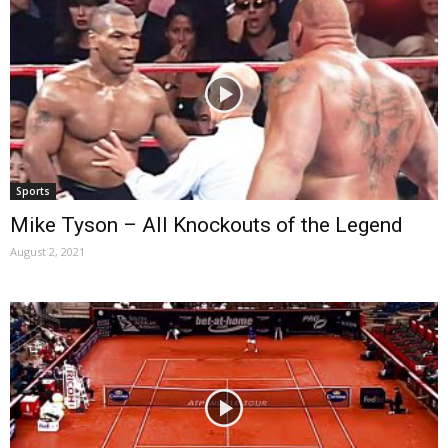
Sports
Mike Tyson – All Knockouts of the Legend
August 2, 2021