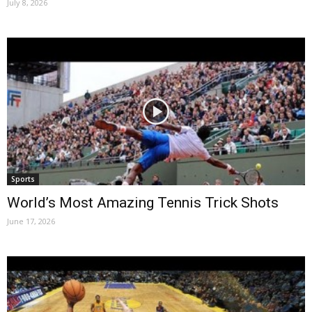
July 8, 2026
Sports
World’s Most Amazing Tennis Trick Shots
June 17, 2026