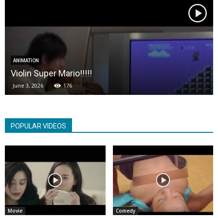
ANIMATION
Violin Super Mario!!!!!
June 3, 2026
176
POPULAR VIDEOS
Movie
Comedy