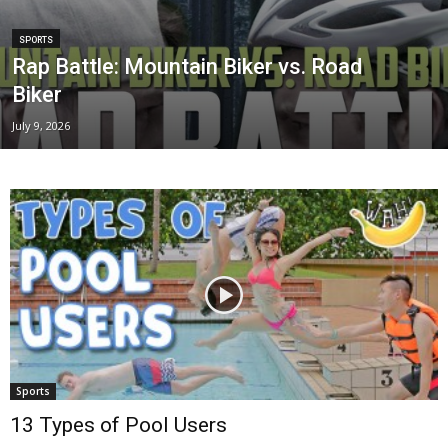
SPORTS
Rap Battle: Mountain Biker vs. Road
Biker
July 9, 2026
Sports
13 Types of Pool Users