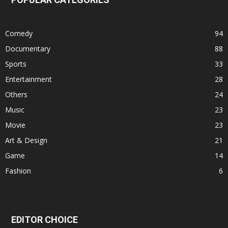
Comedy
94
Documentary
88
Sports
33
Entertainment
28
Others
24
Music
23
Movie
23
Art & Design
21
Game
14
Fashion
6
EDITOR CHOICE