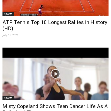
Sports
ATP Tennis Top 10 Longest Rallies in History
(HD)
July 11, 2021
Sports
Misty Copeland Shows Teen Dancer Life As A