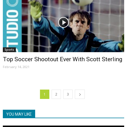
Sports
Top Soccer Shootout Ever With Scott Sterling
February 14, 2021
1
2
3
YOU MAY LIKE