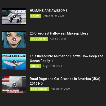
HUMANS ARE AWESOME
October 10, 2020
Sports
25 Creepiest Halloween Makeup Ideas
April 21, 2023
Art & Design
This Incredible Animation Shows How Deep The
Ocean Really Is
August 18, 2021
Others
Road Rage and Car Crashes in America (USA)
2016 HD
August 10, 2020
Documentary