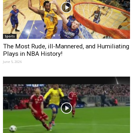
Sports
The Most Rude, ill-Mannered, and Humiliating
Plays in NBA History!
June 5, 2026