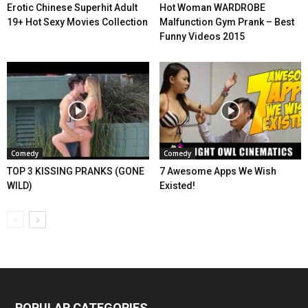
Erotic Chinese Superhit Adult
Hot Woman WARDROBE
19+ Hot Sexy Movies Collection
Malfunction Gym Prank – Best
Funny Videos 2015
Comedy
Comedy
TOP 3 KISSING PRANKS (GONE
7 Awesome Apps We Wish
WILD)
Existed!
POPULAR CATEGORIES