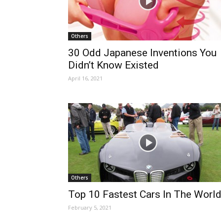
Others
30 Odd Japanese Inventions You
Didn’t Know Existed
April 16, 2021
Others
Top 10 Fastest Cars In The Worl
February 5, 2021