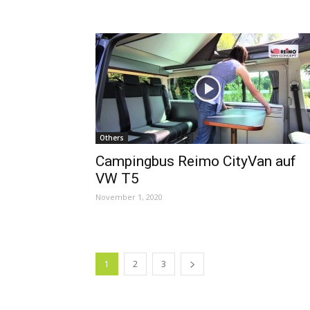
Others
Campingbus Reimo CityVan auf
VW T5
November 1, 2020
1
2
3