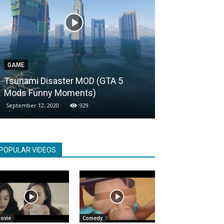
GAME
ENTERTAINMENT
Tsunami Disaster MOD (GTA 5
Most famous V
Mods Funny Moments)
youtube in 5 
September 12, 2020
929
November 9, 2020
POPULAR VIDEOS
ovie
Comedy