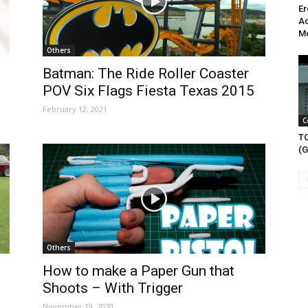
Er
Ad
Mo
Others
Batman: The Ride Roller Coaster
POV Six Flags Fiesta Texas 2015
February 12, 2021
C
T
(G
Others
d
How to make a Paper Gun that
Shoots – With Trigger
November 19, 2020