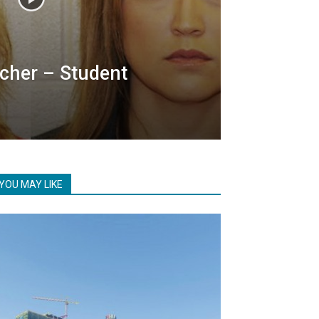
cher – Student
YOU MAY LIKE