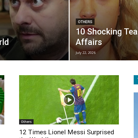
OTHERS
10 Shocking Tea
rld
Affairs
July 22, 2026
Others
12 Times Lionel Messi Surprised