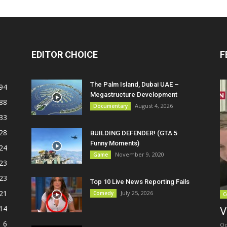
EDITOR CHOICE
F
The Palm Island, Dubai UAE –
94
Megastructure Development
88
August 4, 2026
Documentary
33
28
BUILDING DEFENDER! (GTA 5
Funny Moments)
24
November 9, 2020
Game
23
23
Top 10 Live News Reporting Fails
21
July 25, 2026
Comedy
C
14
V
6
Oc