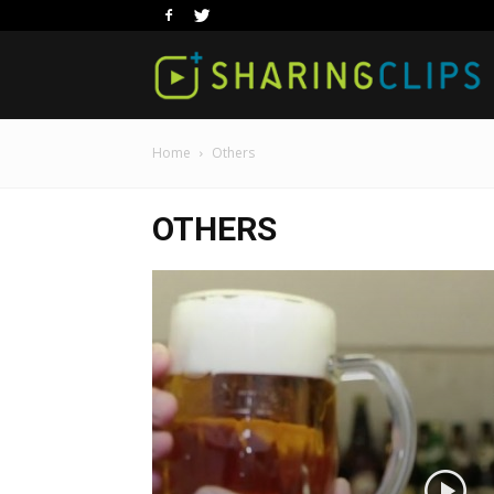
Home
Others
OTHERS