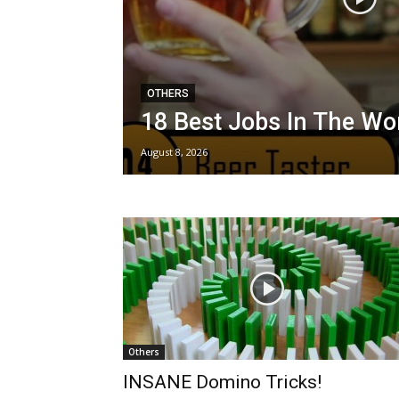
OTHERS
18 Best Jobs In The Wo
August 8, 2026
Others
INSANE Domino Tricks!