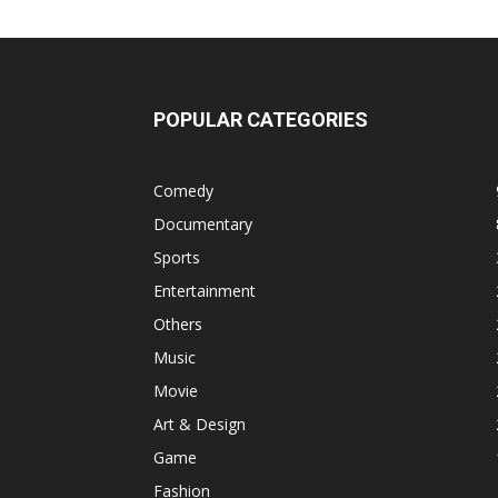
POPULAR CATEGORIES
Comedy
Documentary
Sports
Entertainment
Others
Music
Movie
Art & Design
Game
Fashion