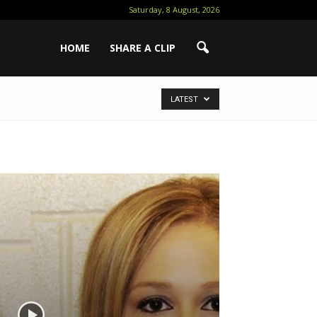
Saturday, 8 August, 2026
HOME
SHARE A CLIP
LATEST