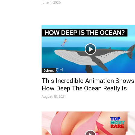
June 4, 2026
Others
This Incredible Animation Shows
How Deep The Ocean Really Is
August 18, 2021