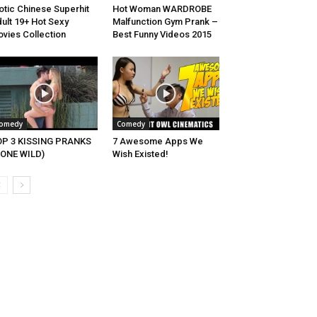
otic Chinese Superhit
Hot Woman WARDROBE
ult 19+ Hot Sexy
Malfunction Gym Prank –
vies Collection
Best Funny Videos 2015
omedy
Comedy
OP 3 KISSING PRANKS
7 Awesome Apps We
ONE WILD)
Wish Existed!