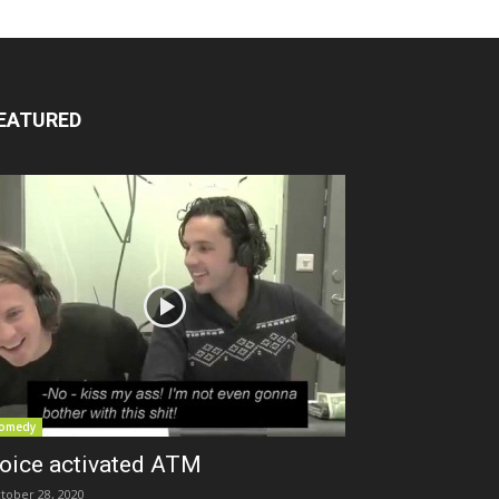
EATURED
omedy
oice activated ATM
tober 28, 2020