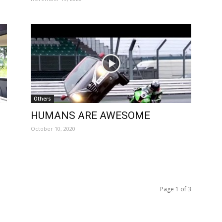
Others
HUMANS ARE AWESOME
October 10, 2020
Page 1 of 3