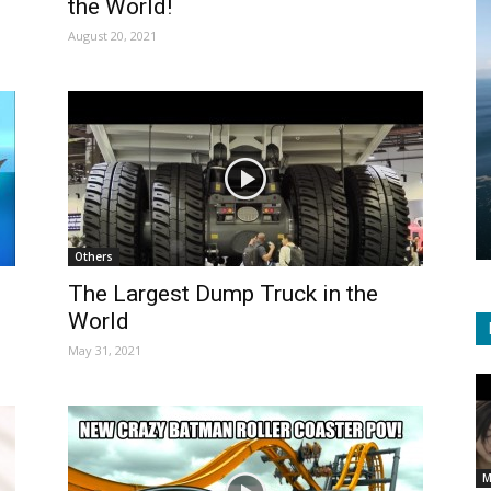
the World!
August 20, 2021
Others
The Largest Dump Truck in the
World
May 31, 2021
M