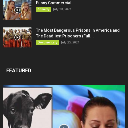
Funny Commercial
July 28, 2021
Comedy
The Most Dangerous Prisons in America and
The Deadliest Prisoners (Full...
July 25, 2021
Documentary
FEATURED