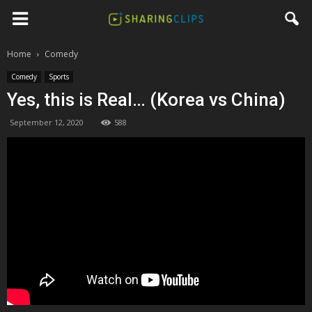
Home
Comedy
Comedy
Sports
Yes, this is Real… (Korea vs China)
September 12, 2020
588