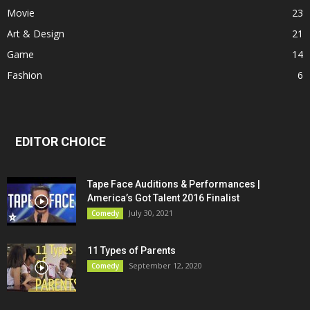
Movie
23
Art & Design
21
Game
14
Fashion
6
EDITOR CHOICE
Tape Face Auditions & Performances |
America’s Got Talent 2016 Finalist
July 30, 2021
Comedy
11 Types of Parents
September 12, 2020
Comedy