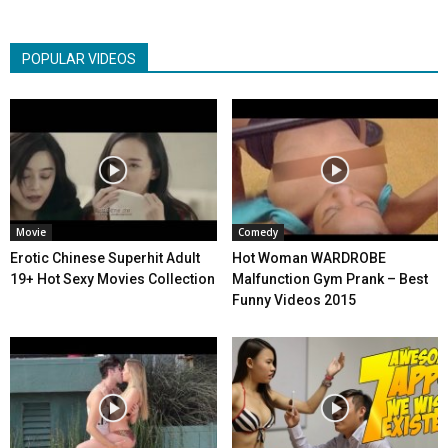
POPULAR VIDEOS
Movie
Comedy
Erotic Chinese Superhit Adult
Hot Woman WARDROBE
19+ Hot Sexy Movies Collection
Malfunction Gym Prank – Best
Funny Videos 2015