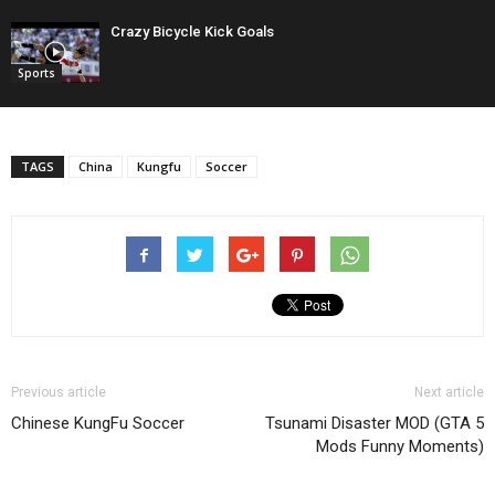
Crazy Bicycle Kick Goals
Sports
TAGS
China
Kungfu
Soccer
Previous article
Next article
Chinese KungFu Soccer
Tsunami Disaster MOD (GTA 5
Mods Funny Moments)