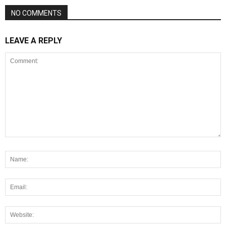
NO COMMENTS
LEAVE A REPLY