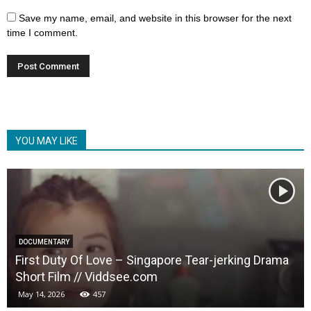
Save my name, email, and website in this browser for the next
time I comment.
YOU MAY LIKE
DOCUMENTARY
First Duty Of Love – Singapore Tear-jerking Drama
Short Film // Viddsee.com
May 14, 2026
457