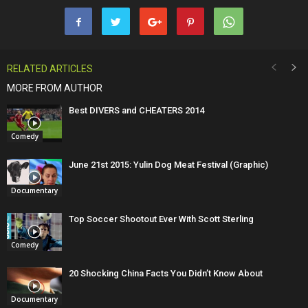
RELATED ARTICLES
MORE FROM AUTHOR
Best DIVERS and CHEATERS 2014
Comedy
June 21st 2015: Yulin Dog Meat Festival (Graphic)
Documentary
Top Soccer Shootout Ever With Scott Sterling
Comedy
20 Shocking China Facts You Didn’t Know About
Documentary