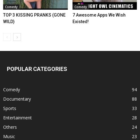
Comedy
Comedy
TOP 3 KISSING PRANKS (GONE
7 Awesome Apps We Wish
WILD)
Existed!
POPULAR CATEGORIES
Comedy
94
Documentary
88
Sports
33
Entertainment
28
Others
24
Music
23