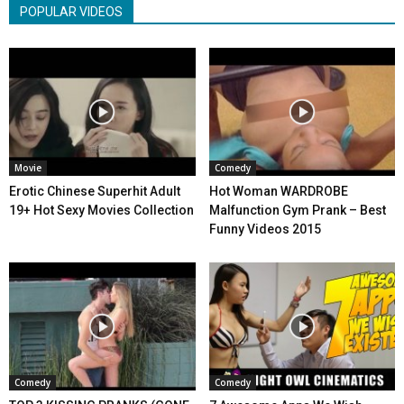
POPULAR VIDEOS
Movie
Comedy
Erotic Chinese Superhit Adult
Hot Woman WARDROBE
19+ Hot Sexy Movies Collection
Malfunction Gym Prank – Best
Funny Videos 2015
Comedy
Comedy