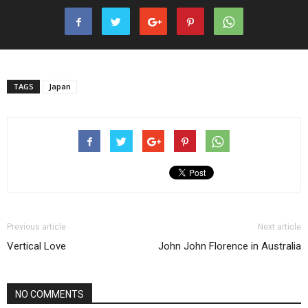
TAGS
Japan
Previous article
Next article
Vertical Love
John John Florence in Australia
NO COMMENTS