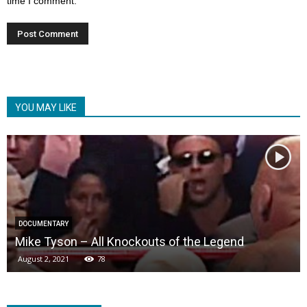
time I comment.
YOU MAY LIKE
DOCUMENTARY
Mike Tyson – All Knockouts of the Legend
August 2, 2021
78