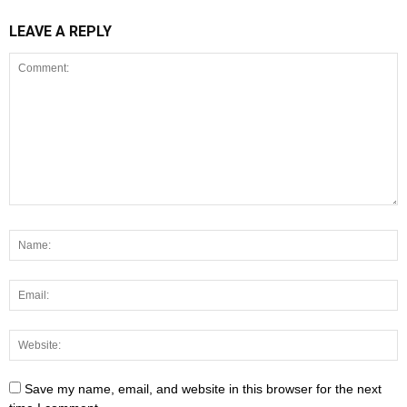
LEAVE A REPLY
Save my name, email, and website in this browser for the next