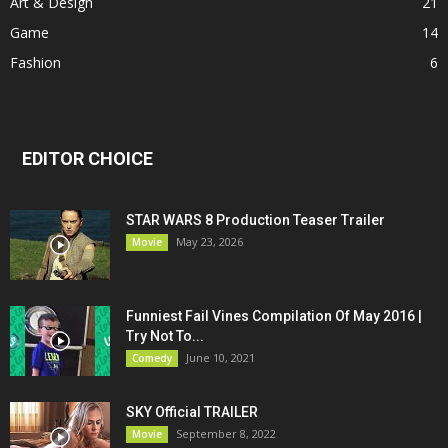
Art & Design
21
Game
14
Fashion
6
EDITOR CHOICE
STAR WARS 8 Production Teaser Trailer
May 23, 2026
Movie
Funniest Fail Vines Compilation Of May 2016 |
Try Not To...
June 10, 2021
Comedy
SKY Official TRAILER
September 8, 2022
Movie