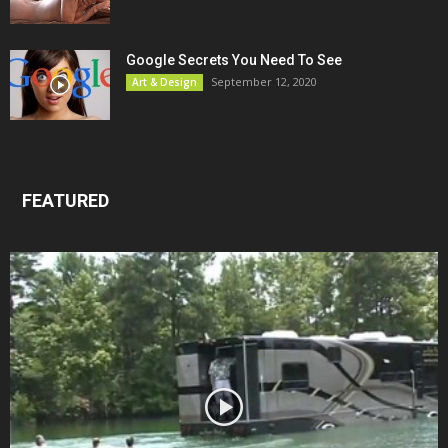
Google Secrets You Need To See
September 12, 2020
Art & Design
FEATURED