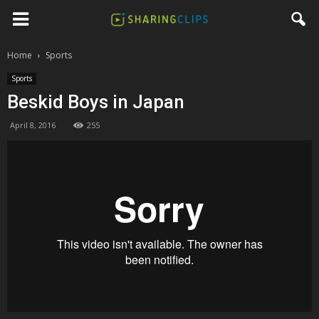
Home
Sports
Sports
Beskid Boys in Japan
April 8, 2016
255