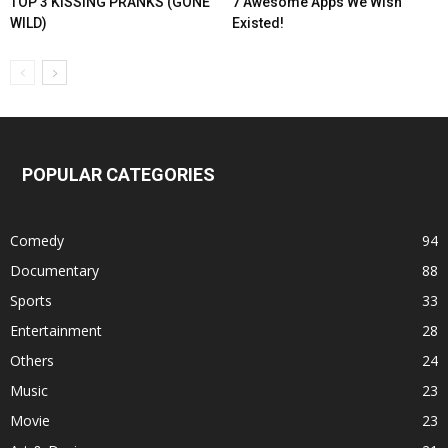
TOP 3 KISSING PRANKS (GONE
7 Awesome Apps We Wish
WILD)
Existed!
POPULAR CATEGORIES
Comedy
94
Documentary
88
Sports
33
Entertainment
28
Others
24
Music
23
Movie
23