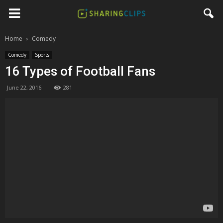
Home
Comedy
Comedy
Sports
16 Types of Football Fans
June 22, 2016
281