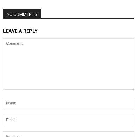
NO COMMENTS
LEAVE A REPLY