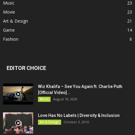
Music
23
Movie
23
Art & Design
21
Game
14
Fashion
6
EDITOR CHOICE
Wiz Khalifa – See You Again ft. Charlie Puth
[Official Video]...
August 18, 2020
Music
Love Has No Labels | Diversity & Inclusion
October 3, 2016
Art & Design