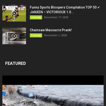
Funny Sports Bloopers Compilation TOP 50 ✔
JANXEN – VICTORIOUX 1.0...
November 17, 2020
Comedy
Chainsaw Massacre Prank!
November 1, 2020
Comedy
FEATURED