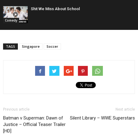
Shit We Miss About School
Comedy
TAGS
Singapore
Soccer
Previous article
Next article
Batman v Superman: Dawn of
Silent Library – WWE Superstars
Justice – Official Teaser Trailer
[HD]