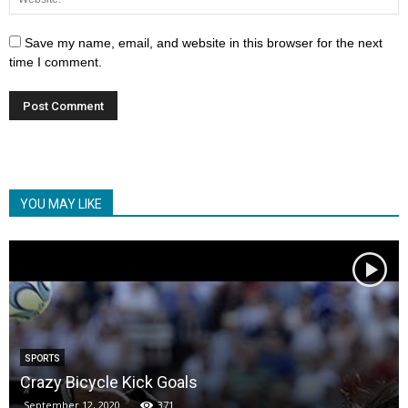
Save my name, email, and website in this browser for the next
time I comment.
YOU MAY LIKE
SPORTS
Crazy Bicycle Kick Goals
September 12, 2020
371