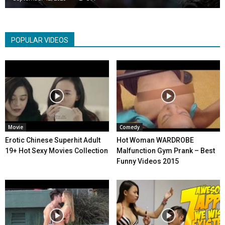
POPULAR VIDEOS
Movie
Comedy
Erotic Chinese Superhit Adult
Hot Woman WARDROBE
19+ Hot Sexy Movies Collection
Malfunction Gym Prank – Best
Funny Videos 2015