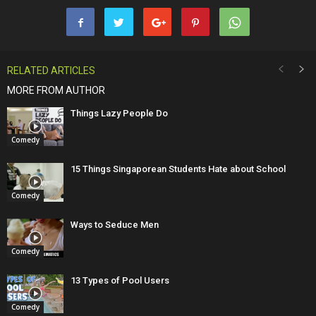
RELATED ARTICLES
MORE FROM AUTHOR
Things Lazy People Do
Comedy
15 Things Singaporean Students Hate about School
Comedy
Ways to Seduce Men
Comedy
13 Types of Pool Users
Comedy