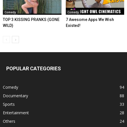
Comedy
Comedy
TOP 3 KISSING PRANKS (GONE
7 Awesome Apps We Wish
WILD)
Existed!
POPULAR CATEGORIES
Comedy
94
Documentary
88
Sports
33
Entertainment
28
Others
24