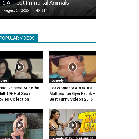
6 Almost Immortal Animals
Own Creation
August 24, 2020
614
January 28, 2021
POPULAR VIDEOS
ovie
Comedy
otic Chinese Superhit
Hot Woman WARDROBE
ult 19+ Hot Sexy
Malfunction Gym Prank –
vies Collection
Best Funny Videos 2015
omedy
Comedy