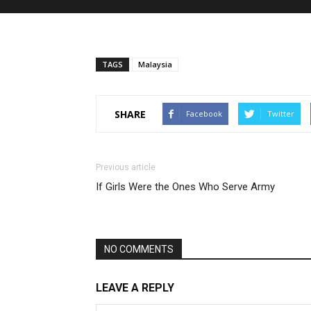
TAGS
Malaysia
SHARE
Facebook
Twitter
Previous article
If Girls Were the Ones Who Serve Army
NO COMMENTS
LEAVE A REPLY
DOCUMENTARY