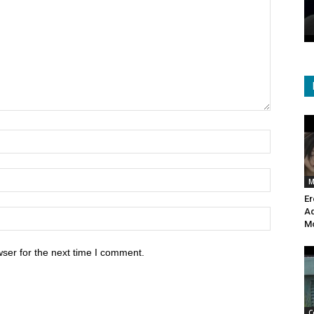
isasters
the Ocean Depths?
October 18, 2020
564
M
Er
Ad
Mo
ser for the next time I comment.
C