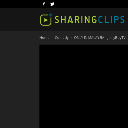
Home
Comedy
ONLY IN MALAYSIA – JinnyBoyTV