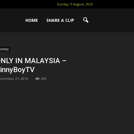
Sunday, 9 August, 2026
HOME
SHARE A CLIP
omedy
NLY IN MALAYSIA –
innyBoyTV
ovember 21, 2016
209