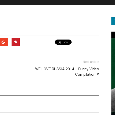
Next article
WE LOVE RUSSIA 2014 – Funny Video
Compilation #
DOCUMENTARY
BIGGEST Animal EVER Recorded in