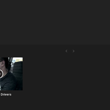
 Drivers