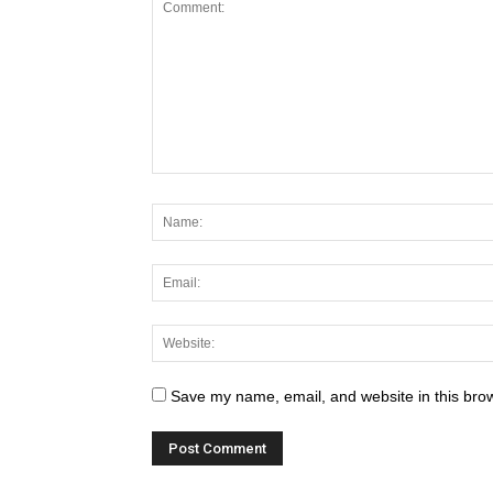
MOST BRUTAL Natural D
March 6, 2021
275
Save my name, email, and website in this brow