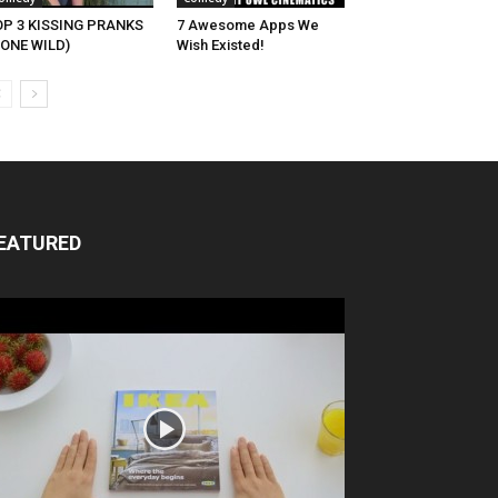
OP 3 KISSING PRANKS
7 Awesome Apps We
ONE WILD)
Wish Existed!
EATURED