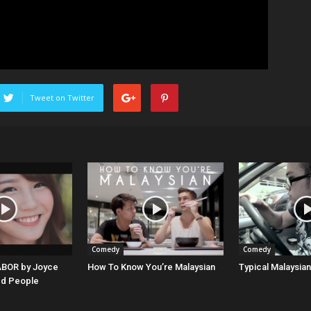
Tweet on Twitter
Comedy
Comedy
BOR by Joyce
How To Know You’re Malaysian
Typical Malaysian
 People