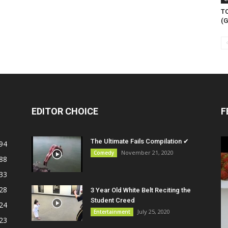
T
(G
EDITOR CHOICE
F
The Ultimate Fails Compilation ✔
94
November 21, 2020
Comedy
88
33
28
3 Year Old White Belt Reciting the
Student Creed
24
July 25, 2020
Entertainment
23