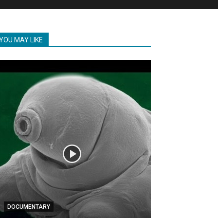
YOU MAY LIKE
DOCUMENTARY
DOCUMENTARY
Brilliant Inven