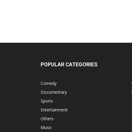
POPULAR CATEGORIES
Comedy
Documentary
Sports
Entertainment
Others
Music