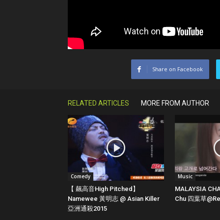
Share on Facebook
RELATED ARTICLES
MORE FROM AUTHOR
Comedy
Music
【 飆高音High Pitched】
MALAYSIA CHA
Namewee 黃明志 @ Asian Killer
Chu 四葉草@Red
亞洲通殺2015