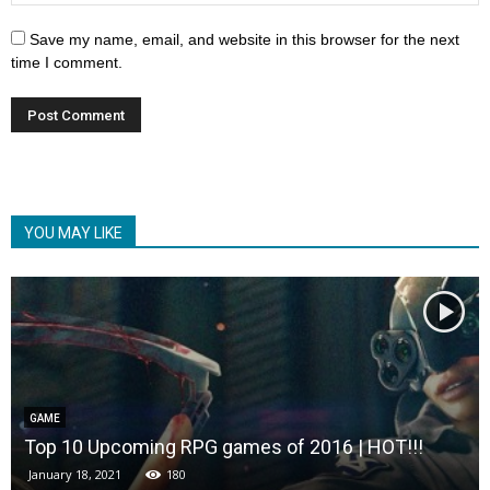
Save my name, email, and website in this browser for the next
time I comment.
YOU MAY LIKE
GAME
Top 10 Upcoming RPG games of 2016 | HOT!!!
January 18, 2021
180