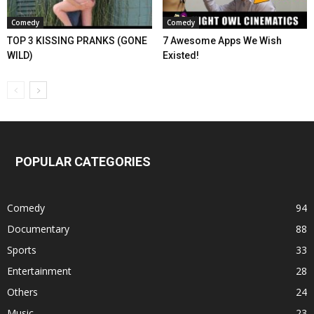
Comedy
Comedy
TOP 3 KISSING PRANKS (GONE
7 Awesome Apps We Wish
WILD)
Existed!
POPULAR CATEGORIES
Comedy
94
Documentary
88
Sports
33
Entertainment
28
Others
24
Music
23