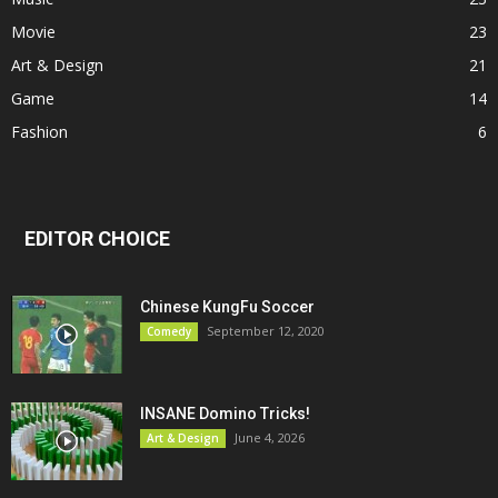
Movie
23
Art & Design
21
Game
14
Fashion
6
EDITOR CHOICE
Chinese KungFu Soccer
September 12, 2020
Comedy
INSANE Domino Tricks!
June 4, 2026
Art & Design