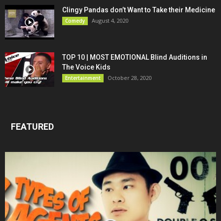
Clingy Pandas don’t Want to Take their Medicine
August 4, 2020
Comedy
TOP 10 | MOST EMOTIONAL Blind Auditions in
The Voice Kids
October 28, 2020
Entertainment
FEATURED