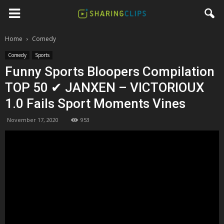
Home
Comedy
Comedy
Sports
Funny Sports Bloopers Compilation
TOP 50 ✔ JANXEN – VICTORIOUX
1.0 Fails Sport Moments Vines
November 17, 2020
953