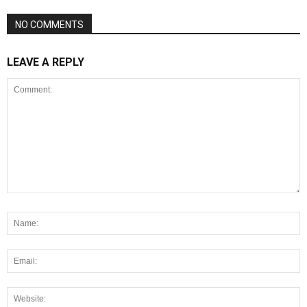
NO COMMENTS
LEAVE A REPLY