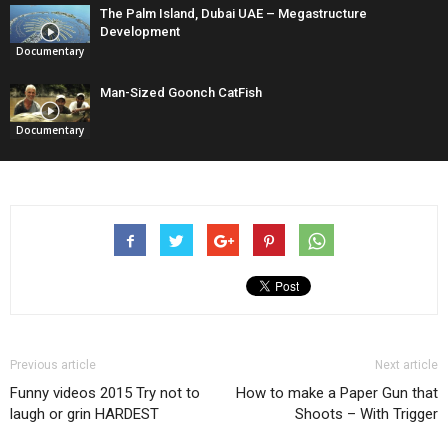
The Palm Island, Dubai UAE – Megastructure
Development
Documentary
Man-Sized Goonch CatFish
Documentary
Previous article
Next article
Funny videos 2015 Try not to
How to make a Paper Gun that
laugh or grin HARDEST
Shoots – With Trigger