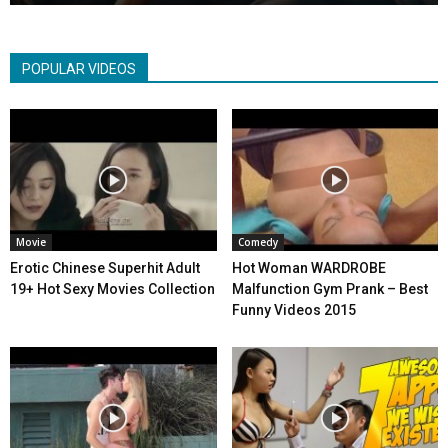
POPULAR VIDEOS
Movie
Comedy
Erotic Chinese Superhit Adult
Hot Woman WARDROBE
19+ Hot Sexy Movies Collection
Malfunction Gym Prank – Best
Funny Videos 2015