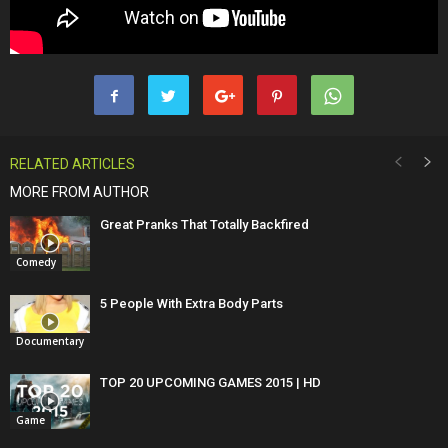
RELATED ARTICLES
MORE FROM AUTHOR
Great Pranks That Totally Backfired
Comedy
5 People With Extra Body Parts
Documentary
TOP 20 UPCOMING GAMES 2015 | HD
Game