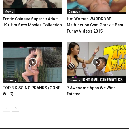
Movie
Comedy
Erotic Chinese Superhit Adult
Hot Woman WARDROBE
19+ Hot Sexy Movies Collection
Malfunction Gym Prank – Best
Funny Videos 2015
Comedy
Comedy
TOP 3 KISSING PRANKS (GONE
7 Awesome Apps We Wish
WILD)
Existed!