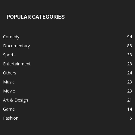
POPULAR CATEGORIES
Comedy
94
Documentary
88
Sports
33
Entertainment
28
Others
24
Music
23
Movie
23
Art & Design
21
Game
14
Fashion
6