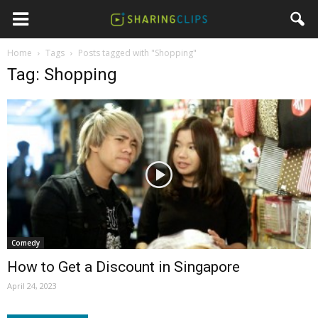
Home
Tags
Posts tagged with "Shopping"
Tag: Shopping
Comedy
How to Get a Discount in Singapore
April 24, 2023