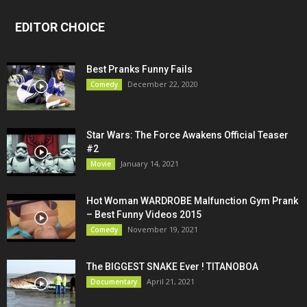
EDITOR CHOICE
Best Pranks Funny Fails
December 22, 2020
Comedy
Star Wars: The Force Awakens Official Teaser
#2
January 14, 2021
Movie
Hot Woman WARDROBE Malfunction Gym Prank
– Best Funny Videos 2015
November 19, 2021
Comedy
The BIGGEST SNAKE Ever ! TITANOBOA
April 21, 2021
Documentary