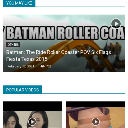
YOU MAY LIKE
OTHERS
Batman: The Ride Roller Coaster POV Six Flags
Fiesta Texas 2015
February 12, 2021
753
POPULAR VIDEOS