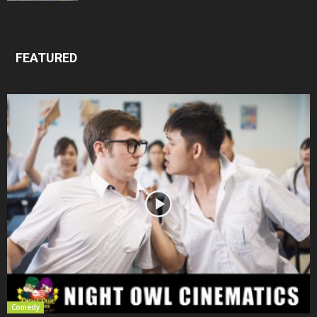
FEATURED
Comedy