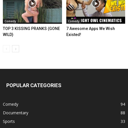
Comedy
Comedy
TOP 3 KISSING PRANKS (GONE
7 Awesome Apps We Wish
WILD)
Existed!
POPULAR CATEGORIES
Comedy
94
Documentary
88
Sports
33