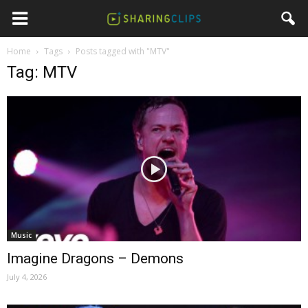
Home
Tags
Posts tagged with "MTV"
Tag: MTV
Music
Imagine Dragons – Demons
July 4, 2026