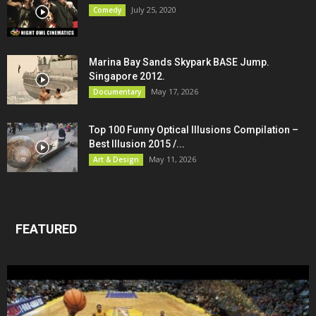
July 25, 2020
Comedy
Marina Bay Sands Skypark BASE Jump.
Singapore 2012.
May 17, 2026
Documentary
Top 100 Funny Optical Illusions Compilation –
Best Illusion 2015 /...
May 11, 2026
Art & Design
FEATURED