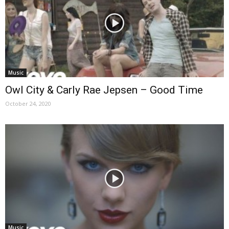
Music
Owl City & Carly Rae Jepsen – Good Time
October 24, 2020
Music