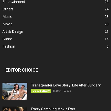
Entertainment
28
Others
24
Music
23
Movie
23
Art & Design
21
Game
14
Fashion
6
EDITOR CHOICE
Transgender Love Story: Life After Surgery
March 10, 2021
Documentary
Every Gambling Movie Ever