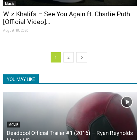
Music
Wiz Khalifa – See You Again ft. Charlie Puth
[Official Video]...
August 18, 2020
1
2
YOU MAY LIKE
MOVIE
Deadpool Official Trailer #1 (2016) – Ryan Reynolds