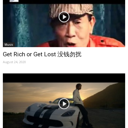
Music
Get Rich or Get Lost 没钱勿扰
August 24, 2020