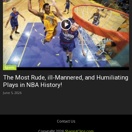
Sports
The Most Rude, ill-Mannered, and Humiliating
Plays in NBA History!
June 5, 2026
Contact Us
Copyright 2026
SharingClips.com