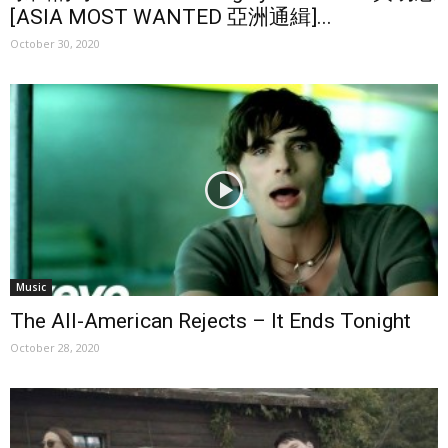
[ASIA MOST WANTED 亞洲通緝]...
October 30, 2020
Music
The All-American Rejects – It Ends Tonight
October 28, 2020