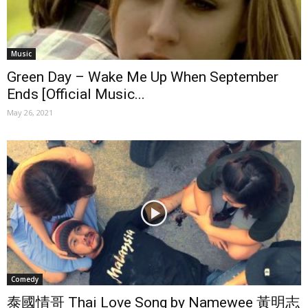
Music
Green Day – Wake Me Up When September
Ends [Official Music...
May 26, 2021
Comedy
泰國情哥 Thai Love Song by Namewee 黃明志