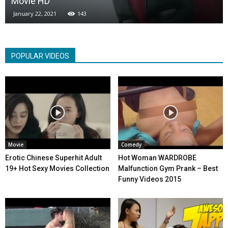
Movie HD
January 22, 2021
143
POPULAR VIDEOS
Movie
Comedy
Erotic Chinese Superhit Adult
Hot Woman WARDROBE
19+ Hot Sexy Movies Collection
Malfunction Gym Prank – Best
Funny Videos 2015