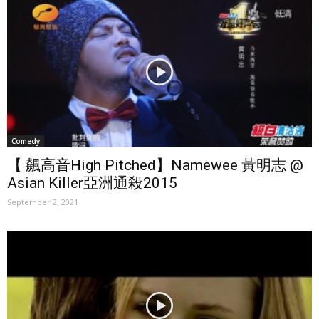
Comedy
【 飆高音High Pitched】Namewee 黃明志 @
Asian Killer亞洲通殺2015
September 2, 2021