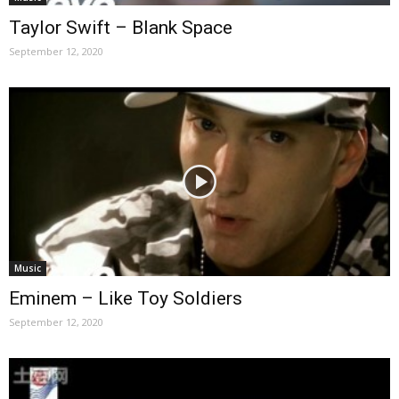
Taylor Swift – Blank Space
September 12, 2020
Music
Eminem – Like Toy Soldiers
September 12, 2020